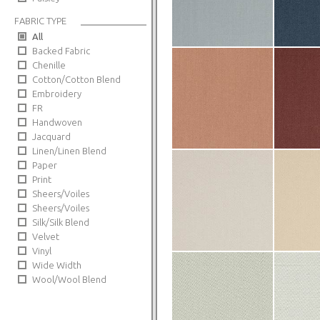
FABRIC TYPE
All
Backed Fabric
Chenille
Cotton/Cotton Blend
Embroidery
FR
Handwoven
Jacquard
Linen/Linen Blend
Paper
Print
Sheers/Voiles
Sheers/Voiles
Silk/Silk Blend
Velvet
Vinyl
Wide Width
Wool/Wool Blend