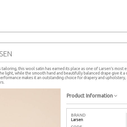
SEN
tailoring, this wool satin has earned its place as one of Larsen’s most e
the light, while the smooth hand and beautifully balanced drape give it a 
erformance makes it an outstanding choice for drapery and upholstery, 
rs.
Product Information
BRAND
Larsen
CODE