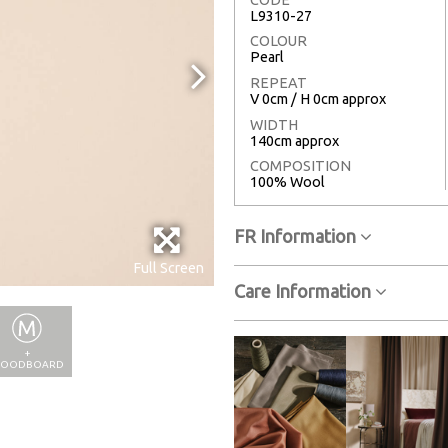
L9310-27
COLOUR
Pearl
REPEAT
V 0cm / H 0cm approx
WIDTH
140cm approx
COMPOSITION
100% Wool
FR Information
Full Screen
Care Information
+
OODBOARD