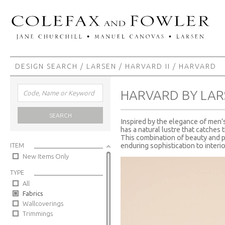
DESIGN SEARCH
/
LARSEN
/
HARVARD II
/ HARVARD
HARVARD BY LAR
SEARCH
Inspired by the elegance of men’s 
has a natural lustre that catches 
This combination of beauty and p
ITEM
enduring sophistication to interio
New Items Only
TYPE
All
Fabrics
Wallcoverings
Trimmings