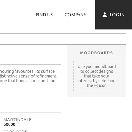
LOG IN
FIND US
COMPANY
MOODBOARDS
Use your moodboard
nduring favourites. Its surface
to collect designs
distinctive sense of refinement.
that take your
one that brings a polished and
interest by selecting
the
icon
MARTINDALE
50000
CARE CODE