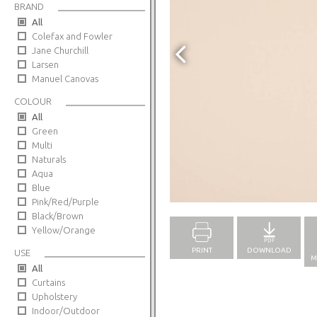
BRAND
All
Colefax and Fowler
Jane Churchill
Larsen
Manuel Canovas
COLOUR
All
Green
Multi
Naturals
Aqua
Blue
Full Screen
Pink/Red/Purple
Black/Brown
Yellow/Orange
PRINT
DOWNLOAD
USE
M
All
Curtains
Upholstery
Indoor/Outdoor