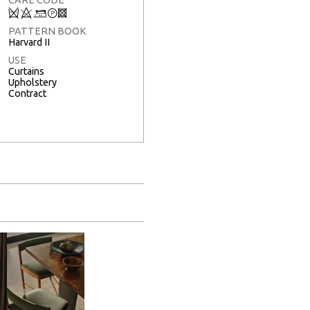
Q
8
+
T
3
PATTERN BOOK
Harvard II
USE
Curtains
Upholstery
Contract
Full Screen