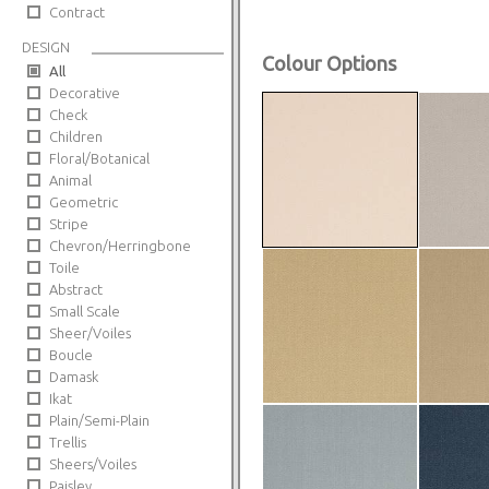
Contract
DESIGN
Colour Options
All
Decorative
Check
Children
Floral/Botanical
Animal
Geometric
Stripe
Chevron/Herringbone
Toile
Abstract
Small Scale
Sheer/Voiles
Boucle
Damask
Ikat
Plain/Semi-Plain
Trellis
Sheers/Voiles
Paisley