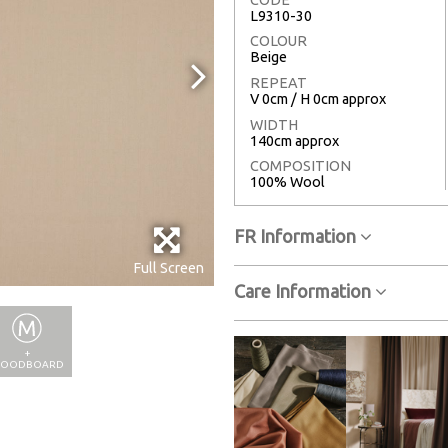
L9310-30
COLOUR
Beige
REPEAT
V 0cm / H 0cm approx
WIDTH
140cm approx
COMPOSITION
100% Wool
FR Information
Full Screen
Care Information
+
OODBOARD