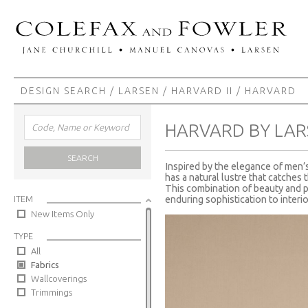
DESIGN SEARCH
/
LARSEN
/
HARVARD II
/ HARVARD
HARVARD BY LAR
SEARCH
Inspired by the elegance of men’s 
has a natural lustre that catches 
This combination of beauty and p
ITEM
enduring sophistication to interio
New Items Only
TYPE
All
Fabrics
Wallcoverings
Trimmings