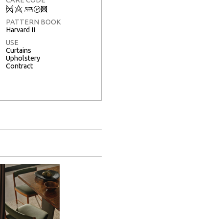
Q
8
+
T
3
PATTERN BOOK
Harvard II
USE
Curtains
Upholstery
Contract
Full Screen