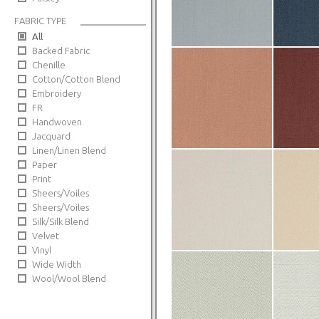
FABRIC TYPE
All
Backed Fabric
Chenille
Cotton/Cotton Blend
Embroidery
FR
Handwoven
Jacquard
Linen/Linen Blend
Paper
Print
Sheers/Voiles
Sheers/Voiles
Silk/Silk Blend
Velvet
Vinyl
Wide Width
Wool/Wool Blend