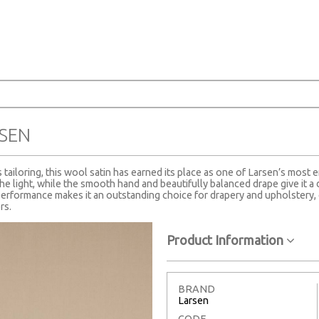
SEN
tailoring, this wool satin has earned its place as one of Larsen’s most e
the light, while the smooth hand and beautifully balanced drape give it a 
erformance makes it an outstanding choice for drapery and upholstery, 
rs.
Product Information
BRAND
Larsen
CODE