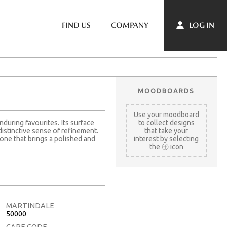
LOG IN
FIND US
COMPANY
MOODBOARDS
Use your moodboard
nduring favourites. Its surface
to collect designs
distinctive sense of refinement.
that take your
one that brings a polished and
interest by selecting
the
icon
MARTINDALE
50000
CARE CODE