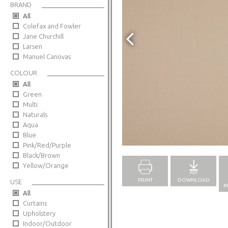
BRAND
All
Colefax and Fowler
Jane Churchill
Larsen
Manuel Canovas
COLOUR
All
Green
Multi
Naturals
Aqua
Blue
Full Screen
Pink/Red/Purple
Black/Brown
Yellow/Orange
PRINT
DOWNLOAD
USE
M
All
Curtains
Upholstery
Indoor/Outdoor