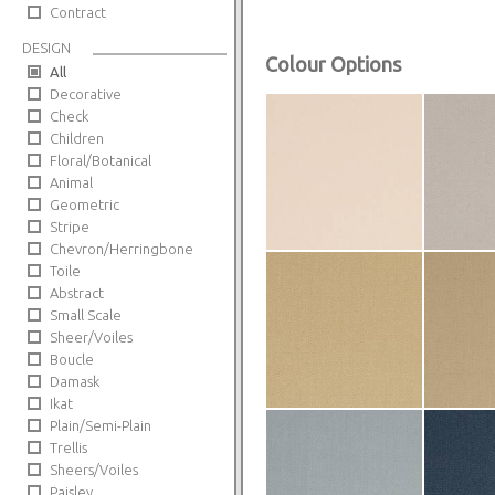
Contract
DESIGN
Colour Options
All
Decorative
Check
Children
Floral/Botanical
Animal
Geometric
Stripe
Chevron/Herringbone
Toile
Abstract
Small Scale
Sheer/Voiles
Boucle
Damask
Ikat
Plain/Semi-Plain
Trellis
Sheers/Voiles
Paisley