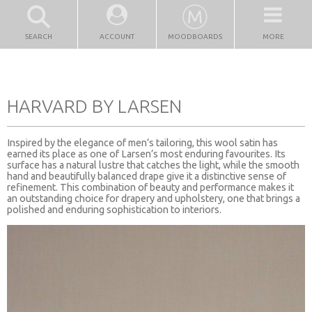
SEARCH
ACCOUNT
MOODBOARDS
MORE
HARVARD BY LARSEN
Inspired by the elegance of men’s tailoring, this wool satin has
earned its place as one of Larsen’s most enduring favourites. Its
surface has a natural lustre that catches the light, while the smooth
hand and beautifully balanced drape give it a distinctive sense of
refinement. This combination of beauty and performance makes it
an outstanding choice for drapery and upholstery, one that brings a
polished and enduring sophistication to interiors.