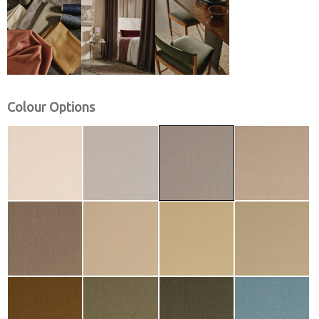
Colour Options