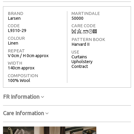
BRAND
MARTINDALE
Larsen
50000
CODE
CARE CODE
L9310-29
Q
8
+
T
3
COLOUR
PATTERN BOOK
Linen
Harvard II
REPEAT
USE
V 0cm / H 0cm approx
Curtains
Upholstery
WIDTH
Contract
140cm approx
COMPOSITION
100% Wool
FR Information
Care Information