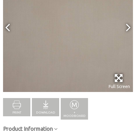
Full Screen
PRINT
DOWNLOAD
+
MOODBOARD
Product Information