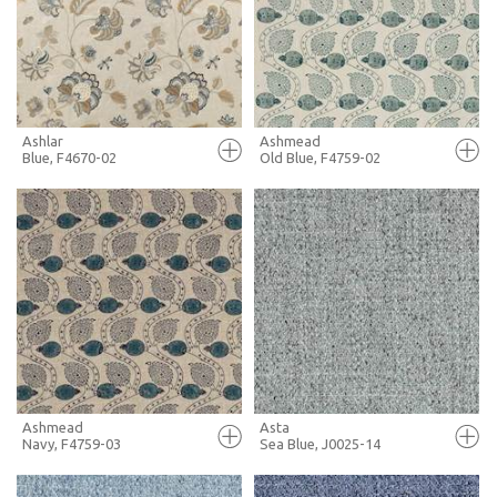
+ MOODBOARD
+ MOODBOARD
MORE INFO
MORE INFO
Ashlar
Ashmead
Blue, F4670-02
Old Blue, F4759-02
FULL SCREEN
FULL SCREEN
+ MOODBOARD
+ MOODBOARD
MORE INFO
MORE INFO
Ashmead
Asta
Navy, F4759-03
Sea Blue, J0025-14