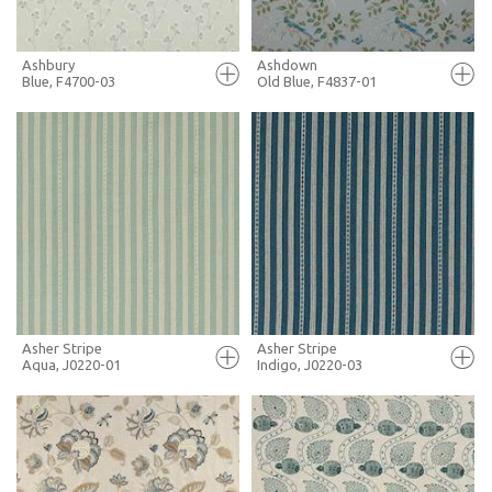
Ashbury
Ashdown
Blue, F4700-03
Old Blue, F4837-01
FULL SCREEN
FULL SCREEN
+ MOODBOARD
+ MOODBOARD
MORE INFO
MORE INFO
Asher Stripe
Asher Stripe
Aqua, J0220-01
Indigo, J0220-03
FULL SCREEN
FULL SCREEN