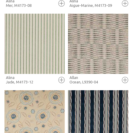
Alina
Alina
Mer, M4173-08
Aigue-Marine, M4173-09
FULL SCREEN
FULL SCREEN
+ MOODBOARD
+ MOODBOARD
MORE INFO
MORE INFO
Alina
Allan
Jade, M4173-12
Ocean, L9390-04
FULL SCREEN
FULL SCREEN
+ MOODBOARD
+ MOODBOARD
MORE INFO
MORE INFO