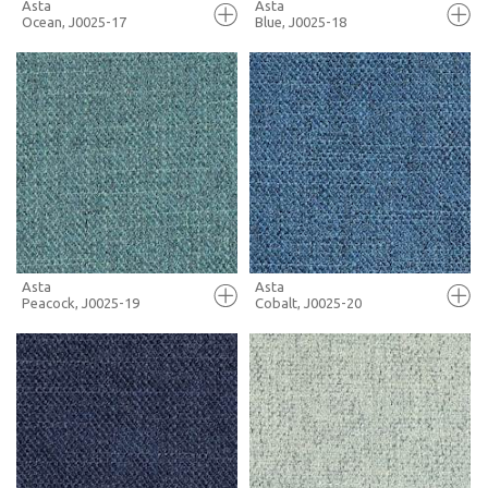
Asta
Asta
Ocean, J0025-17
Blue, J0025-18
FULL SCREEN
FULL SCREEN
+ MOODBOARD
+ MOODBOARD
MORE INFO
MORE INFO
Asta
Asta
Peacock, J0025-19
Cobalt, J0025-20
FULL SCREEN
FULL SCREEN
+ MOODBOARD
+ MOODBOARD
MORE INFO
MORE INFO