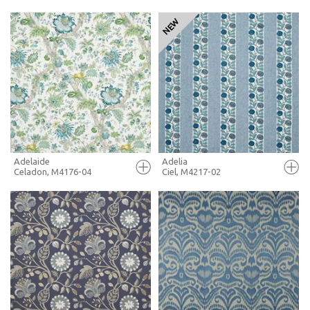
FULL SCREEN
FULL SCREEN
+ MOODBOARD
+ MOODBOARD
MORE INFO
MORE INFO
Adelaide
Adelia
Celadon, M4176-04
Ciel, M4217-02
FULL SCREEN
FULL SCREEN
+ MOODBOARD
+ MOODBOARD
MORE INFO
MORE INFO