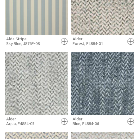
+ MOODBOARD
+ MOODBOARD
MORE INFO
MORE INFO
Alda Stripe
Alder
Sky Blue, J876F-08
Forest, F4884-01
FULL SCREEN
FULL SCREEN
+ MOODBOARD
+ MOODBOARD
MORE INFO
MORE INFO
Alder
Alder
Aqua, F4884-05
Blue, F4884-06