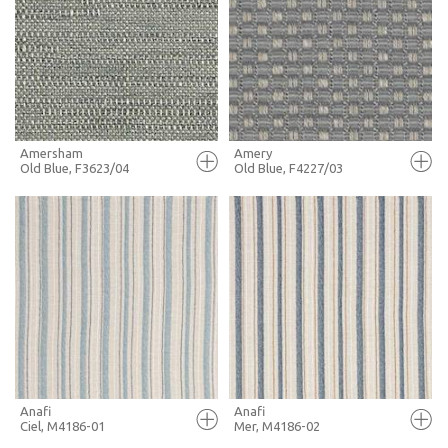
FULL SCREEN
FULL SCREEN
+ MOODBOARD
+ MOODBOARD
MORE INFO
MORE INFO
Amersham
Amery
Old Blue, F3623/04
Old Blue, F4227/03
FULL SCREEN
FULL SCREEN
+ MOODBOARD
+ MOODBOARD
MORE INFO
MORE INFO
Anafi
Anafi
Ciel, M4186-01
Mer, M4186-02