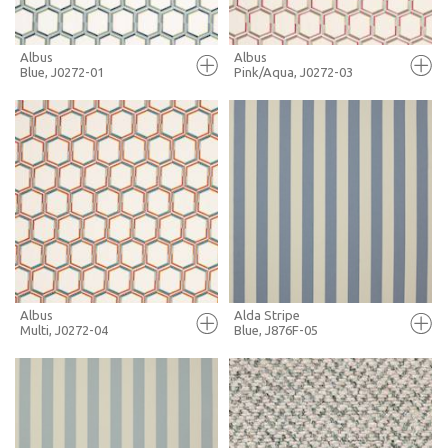
Albus
Albus
Blue, J0272-01
Pink/Aqua, J0272-03
FULL SCREEN
FULL SCREEN
+ MOODBOARD
+ MOODBOARD
MORE INFO
MORE INFO
Albus
Alda Stripe
Multi, J0272-04
Blue, J876F-05
FULL SCREEN
FULL SCREEN