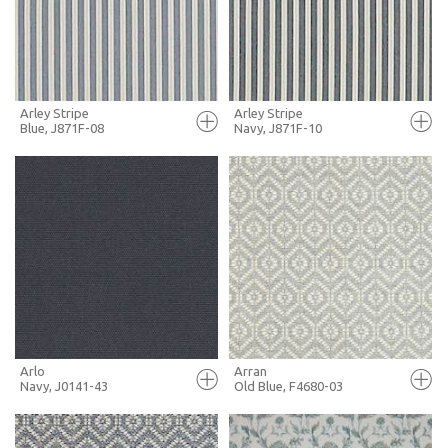
MORE INFO
MORE INFO
Arley Stripe
Arley Stripe
Blue, J871F-08
Navy, J871F-10
FULL SCREEN
FULL SCREEN
+ MOODBOARD
+ MOODBOARD
MORE INFO
MORE INFO
Arlo
Arran
Navy, J0141-43
Old Blue, F4680-03