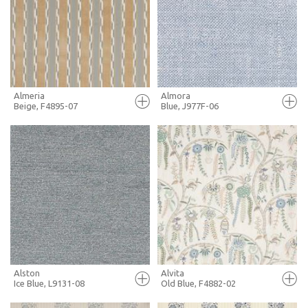
+ MOODBOARD
+ MOODBOARD
MORE INFO
MORE INFO
Almeria
Almora
Beige, F4895-07
Blue, J977F-06
FULL SCREEN
FULL SCREEN
+ MOODBOARD
+ MOODBOARD
MORE INFO
MORE INFO
Alston
Alvita
Ice Blue, L9131-08
Old Blue, F4882-02