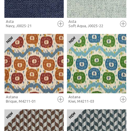
Asta
Asta
Navy, J0025-21
Soft Aqua, J0025-22
FULL SCREEN
FULL SCREEN
+ MOODBOARD
+ MOODBOARD
MORE INFO
MORE INFO
Astana
Astana
Brique, M4211-01
Kiwi, M4211-03
FULL SCREEN
FULL SCREEN