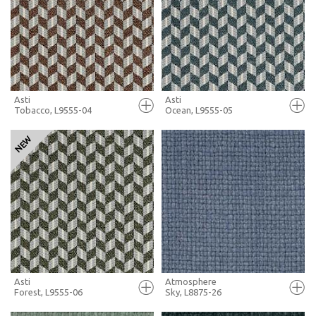
+ MOODBOARD
+ MOODBOARD
MORE INFO
MORE INFO
Asti
Asti
Tobacco, L9555-04
Ocean, L9555-05
FULL SCREEN
FULL SCREEN
+ MOODBOARD
+ MOODBOARD
MORE INFO
MORE INFO
Asti
Atmosphere
Forest, L9555-06
Sky, L8875-26