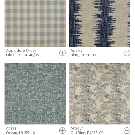
FULL SCREEN
FULL SCREEN
+ MOODBOARD
+ MOODBOARD
MORE INFO
MORE INFO
Appledore Check
Apsley
Old Blue, F4140/05
Blue, J0110-03
FULL SCREEN
FULL SCREEN
+ MOODBOARD
+ MOODBOARD
MORE INFO
MORE INFO
Aralia
Arbour
Ocean, L9155-10
Old Blue, F4855-02