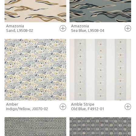
MORE INFO
MORE INFO
Amazonia
Amazonia
Sand, L9508-02
Sea Blue, L9508-04
FULL SCREEN
FULL SCREEN
+ MOODBOARD
+ MOODBOARD
MORE INFO
MORE INFO
Amber
Amble Stripe
Indigo/Yellow, J0070-02
Old Blue, F4912-01