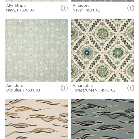
Alys Stripe
Amadore
Navy, F4696-03
Navy, F4631-02
FULL SCREEN
FULL SCREEN
+ MOODBOARD
+ MOODBOARD
MORE INFO
MORE INFO
Amadore
Amarantha
Old Blue, F4631-03
Forest/Green, F4945-02
FULL SCREEN
FULL SCREEN
+ MOODBOARD
+ MOODBOARD