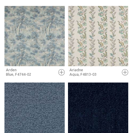
FULL SCREEN
FULL SCREEN
+ MOODBOARD
+ MOODBOARD
MORE INFO
MORE INFO
Arden
Ariadne
Blue, F4744-02
Aqua, F4813-03
FULL SCREEN
FULL SCREEN
+ MOODBOARD
+ MOODBOARD
MORE INFO
MORE INFO