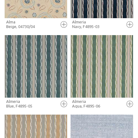
Alma
Almeria
Beige, 04730/04
Navy, F4895-03
FULL SCREEN
FULL SCREEN
+ MOODBOARD
+ MOODBOARD
MORE INFO
MORE INFO
Almeria
Almeria
Blue, F4895-05
Aqua, F4895-06
FULL SCREEN
FULL SCREEN