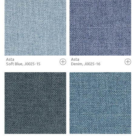
FULL SCREEN
FULL SCREEN
+ MOODBOARD
+ MOODBOARD
MORE INFO
MORE INFO
Asta
Asta
Soft Blue, J0025-15
Denim, J0025-16
FULL SCREEN
FULL SCREEN
+ MOODBOARD
+ MOODBOARD
MORE INFO
MORE INFO