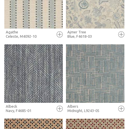
MORE INFO
MORE INFO
Agathe
Ajmer Tree
Celeste, M4092-10
Blue, F4618-03
FULL SCREEN
FULL SCREEN
+ MOODBOARD
+ MOODBOARD
MORE INFO
MORE INFO
Albeck
Albers
Navy, F4685-01
Midnight, L9243-05