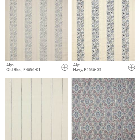
FULL SCREEN
FULL SCREEN
+ MOODBOARD
+ MOODBOARD
MORE INFO
MORE INFO
Alys
Alys
Old Blue, F4656-01
Navy, F4656-03
FULL SCREEN
FULL SCREEN
+ MOODBOARD
+ MOODBOARD
MORE INFO
MORE INFO