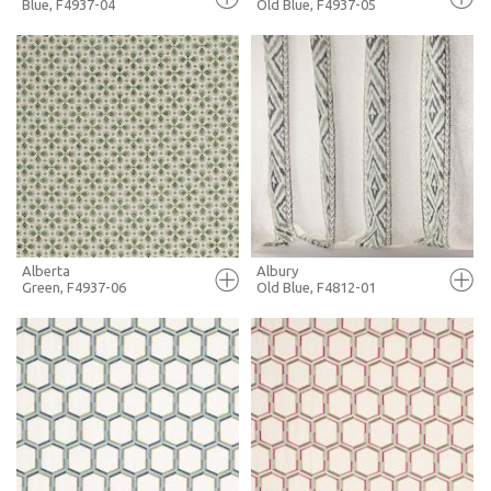
Blue, F4937-04
Old Blue, F4937-05
FULL SCREEN
FULL SCREEN
+ MOODBOARD
+ MOODBOARD
MORE INFO
MORE INFO
Alberta
Albury
Green, F4937-06
Old Blue, F4812-01
FULL SCREEN
FULL SCREEN
+ MOODBOARD
+ MOODBOARD
MORE INFO
MORE INFO