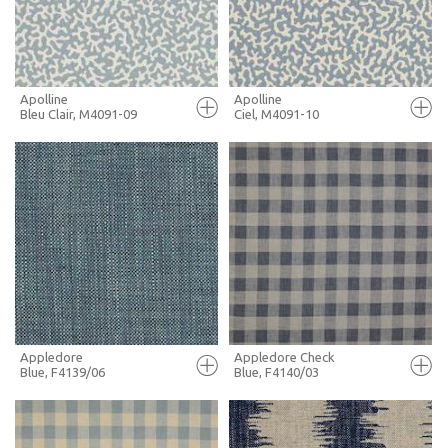
MORE INFO
MORE INFO
Apolline
Apolline
Bleu Clair, M4091-09
Ciel, M4091-10
FULL SCREEN
FULL SCREEN
+ MOODBOARD
+ MOODBOARD
MORE INFO
MORE INFO
Appledore
Appledore Check
Blue, F4139/06
Blue, F4140/03