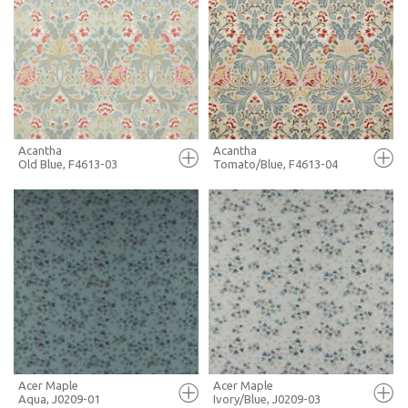
FULL SCREEN
FULL SCREEN
+ MOODBOARD
+ MOODBOARD
MORE INFO
MORE INFO
Acantha
Acantha
Old Blue, F4613-03
Tomato/Blue, F4613-04
FULL SCREEN
FULL SCREEN
+ MOODBOARD
+ MOODBOARD
MORE INFO
MORE INFO
Acer Maple
Acer Maple
Aqua, J0209-01
Ivory/Blue, J0209-03