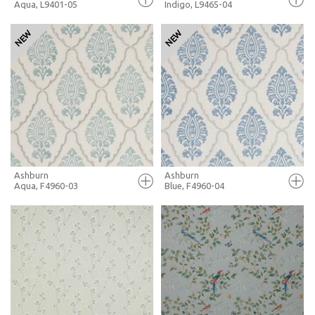
Aqua, L9401-05
Indigo, L9465-04
FULL SCREEN
FULL SCREEN
+ MOODBOARD
+ MOODBOARD
MORE INFO
MORE INFO
Ashburn
Ashburn
Aqua, F4960-03
Blue, F4960-04
FULL SCREEN
FULL SCREEN
+ MOODBOARD
+ MOODBOARD
MORE INFO
MORE INFO