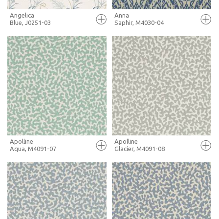
Angelica
Anna
Blue, J0251-03
Saphir, M4030-04
FULL SCREEN
FULL SCREEN
+ MOODBOARD
+ MOODBOARD
MORE INFO
MORE INFO
Apolline
Apolline
Aqua, M4091-07
Glacier, M4091-08
FULL SCREEN
FULL SCREEN
+ MOODBOARD
+ MOODBOARD