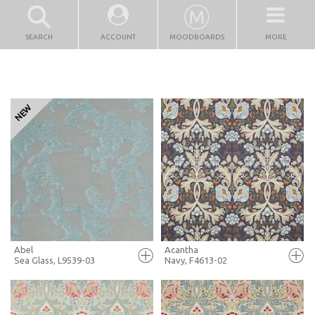
SEARCH
ACCOUNT
MOODBOARDS
MORE
Abel
Acantha
Sea Glass, L9539-03
Navy, F4613-02