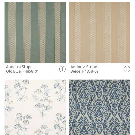
FULL SCREEN
FULL SCREEN
+ MOODBOARD
+ MOODBOARD
MORE INFO
MORE INFO
Andorra Stripe
Andorra Stripe
Old Blue, F4858-01
Beige, F4858-02
FULL SCREEN
FULL SCREEN
+ MOODBOARD
+ MOODBOARD
MORE INFO
MORE INFO