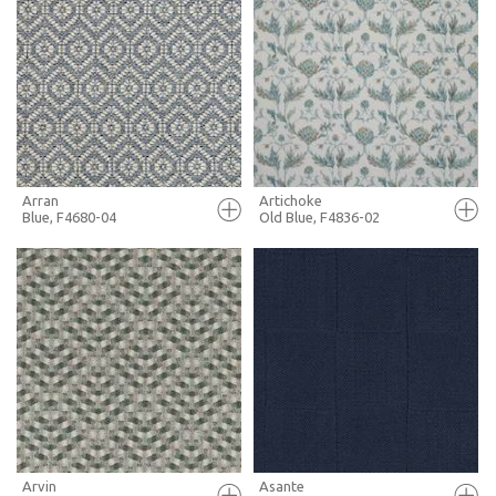
FULL SCREEN
FULL SCREEN
+ MOODBOARD
+ MOODBOARD
MORE INFO
MORE INFO
Arran
Artichoke
Blue, F4680-04
Old Blue, F4836-02
FULL SCREEN
FULL SCREEN
+ MOODBOARD
+ MOODBOARD
MORE INFO
MORE INFO
Arvin
Asante