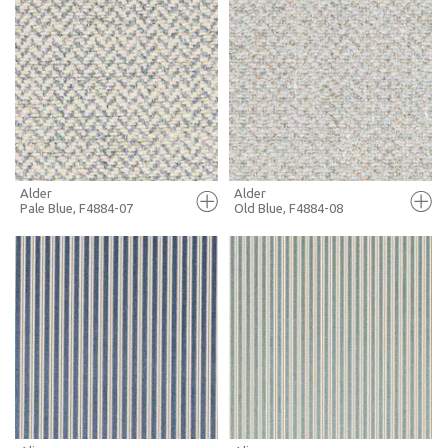
FULL SCREEN
FULL SCREEN
+ MOODBOARD
+ MOODBOARD
MORE INFO
MORE INFO
Alder
Alder
Pale Blue, F4884-07
Old Blue, F4884-08
FULL SCREEN
FULL SCREEN
+ MOODBOARD
+ MOODBOARD
MORE INFO
MORE INFO