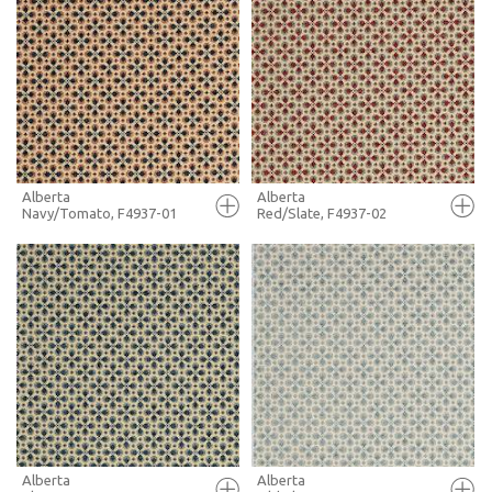
FULL SCREEN
FULL SCREEN
+ MOODBOARD
+ MOODBOARD
MORE INFO
MORE INFO
Alberta
Alberta
Navy/Tomato, F4937-01
Red/Slate, F4937-02
FULL SCREEN
FULL SCREEN
+ MOODBOARD
+ MOODBOARD
MORE INFO
MORE INFO
Alberta
Alberta