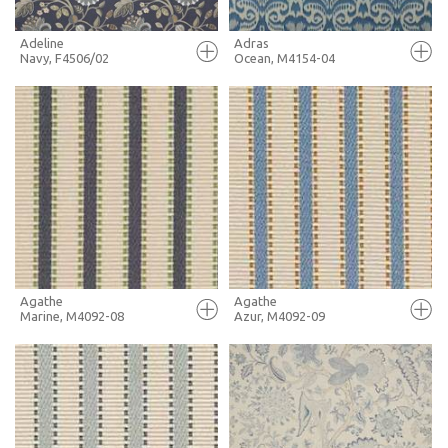
Adeline
Adras
Navy, F4506/02
Ocean, M4154-04
FULL SCREEN
FULL SCREEN
+ MOODBOARD
+ MOODBOARD
MORE INFO
MORE INFO
Agathe
Agathe
Marine, M4092-08
Azur, M4092-09
FULL SCREEN
FULL SCREEN
+ MOODBOARD
+ MOODBOARD