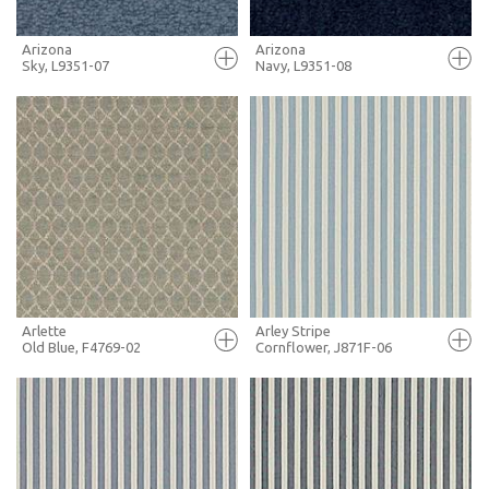
Arizona
Arizona
Sky, L9351-07
Navy, L9351-08
FULL SCREEN
FULL SCREEN
+ MOODBOARD
+ MOODBOARD
MORE INFO
MORE INFO
Arlette
Arley Stripe
Old Blue, F4769-02
Cornflower, J871F-06
FULL SCREEN
FULL SCREEN
+ MOODBOARD
+ MOODBOARD