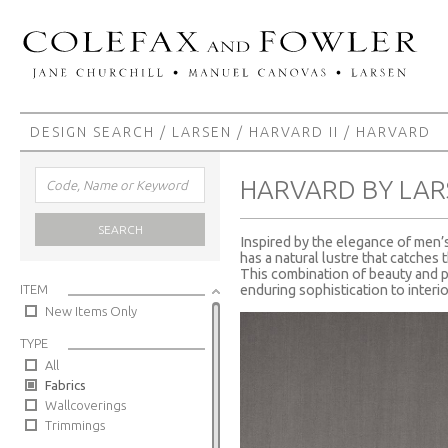
DESIGN SEARCH
/
LARSEN
/
HARVARD II
/ HARVARD
HARVARD BY LAR
SEARCH
Inspired by the elegance of men’s 
has a natural lustre that catches 
This combination of beauty and p
ITEM
enduring sophistication to interio
New Items Only
TYPE
All
Fabrics
Wallcoverings
Trimmings