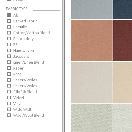
FABRIC TYPE
All
Backed Fabric
Chenille
Cotton/Cotton Blend
Embroidery
FR
Handwoven
Jacquard
Linen/Linen Blend
Paper
Print
Sheers/Voiles
Sheers/Voiles
Silk/Silk Blend
Velvet
Vinyl
Wide Width
Wool/Wool Blend