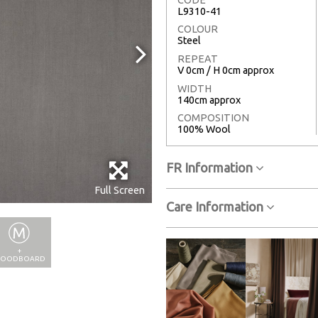
L9310-41
COLOUR
Steel
REPEAT
V 0cm / H 0cm approx
WIDTH
140cm approx
COMPOSITION
100% Wool
FR Information
Full Screen
Care Information
+
OODBOARD