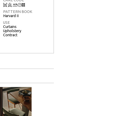
Q
8
+
T
3
PATTERN BOOK
Harvard II
USE
Curtains
Upholstery
Contract
Full Screen