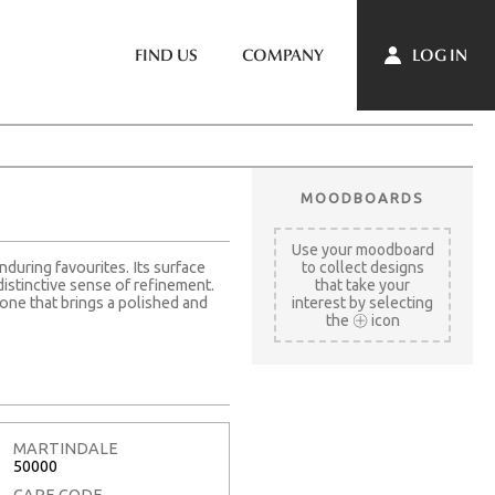
LOG IN
FIND US
COMPANY
MOODBOARDS
Use your moodboard
nduring favourites. Its surface
to collect designs
distinctive sense of refinement.
that take your
one that brings a polished and
interest by selecting
the
icon
MARTINDALE
50000
CARE CODE