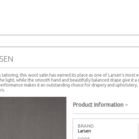
SEN
tailoring, this wool satin has earned its place as one of Larsen’s most e
the light, while the smooth hand and beautifully balanced drape give it a 
erformance makes it an outstanding choice for drapery and upholstery, 
rs.
Product Information
BRAND
Larsen
CODE