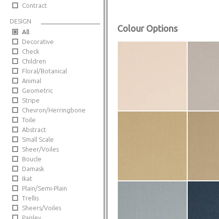
Contract
DESIGN
Colour Options
All
Decorative
Check
Children
Floral/Botanical
Animal
Geometric
Stripe
Chevron/Herringbone
Toile
Abstract
Small Scale
Sheer/Voiles
Boucle
Damask
Ikat
Plain/Semi-Plain
Trellis
Sheers/Voiles
Paisley