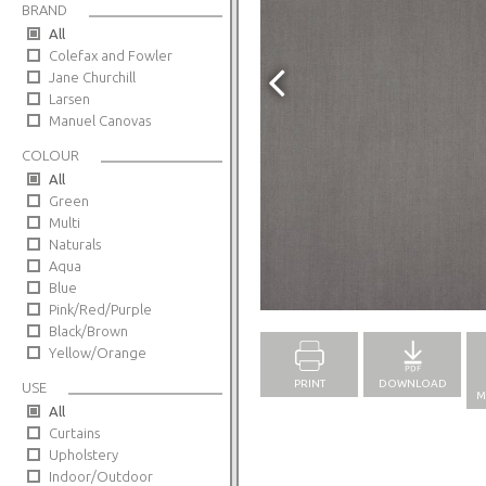
BRAND
All
Colefax and Fowler
Jane Churchill
Larsen
Manuel Canovas
COLOUR
All
Green
Multi
Naturals
Aqua
Blue
Full Screen
Pink/Red/Purple
Black/Brown
Yellow/Orange
PRINT
DOWNLOAD
USE
M
All
Curtains
Upholstery
Indoor/Outdoor